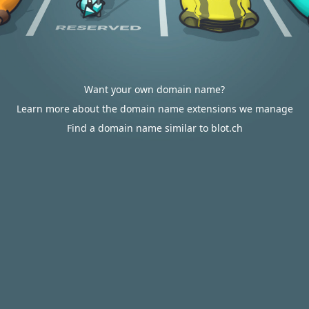
Want your own domain name?
Learn more about the domain name extensions we manage
Find a domain name similar to blot.ch