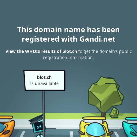
This domain name has been
registered with Gandi.net
View the WHOIS results of blot.ch
to get the domain’s public
registration information.
blot.ch
is unavailable